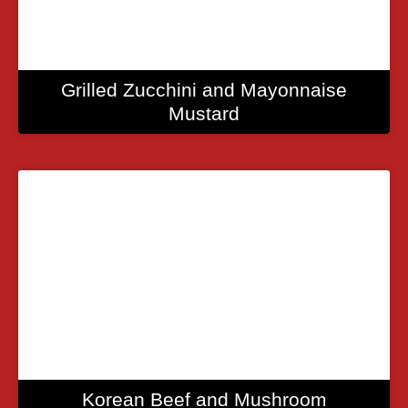
Grilled Zucchini and Mayonnaise
Mustard
Korean Beef and Mushroom