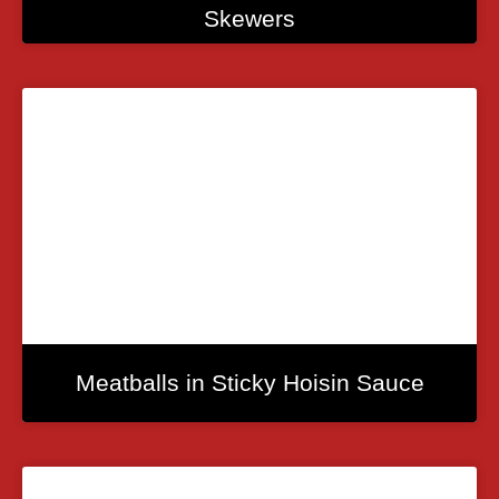
Skewers
Meatballs in Sticky Hoisin Sauce