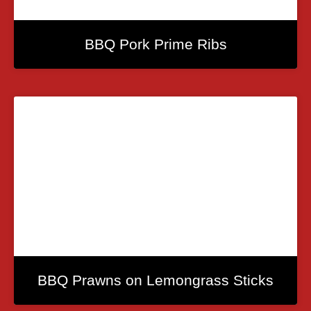
BBQ Pork Prime Ribs
BBQ Prawns on Lemongrass Sticks