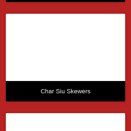
Char Siu Skewers