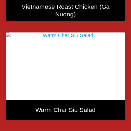
Vietnamese Roast Chicken (Ga
Nuong)
Warm Char Siu Salad