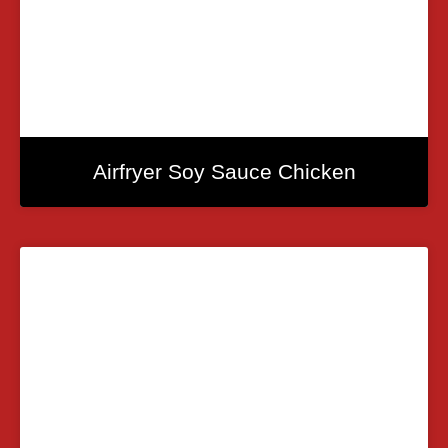
Airfryer Soy Sauce Chicken