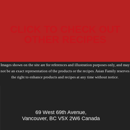
CLICK TO CHECK OUT
OTHER RECIPES
Images shown on the site are for references and illustration purposes only, and may
not be an exact representation of the products or the recipes. Asian Family reserves
the right to enhance products and recipes at any time without notice.
69 West 69th Avenue,
Vancouver, BC V5X 2W6 Canada