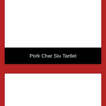
Pork Char Siu Tartlet