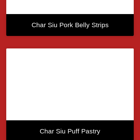
Char Siu Pork Belly Strips
Char Siu Puff Pastry