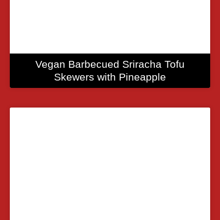
Vegan Barbecued Sriracha Tofu
Skewers with Pineapple