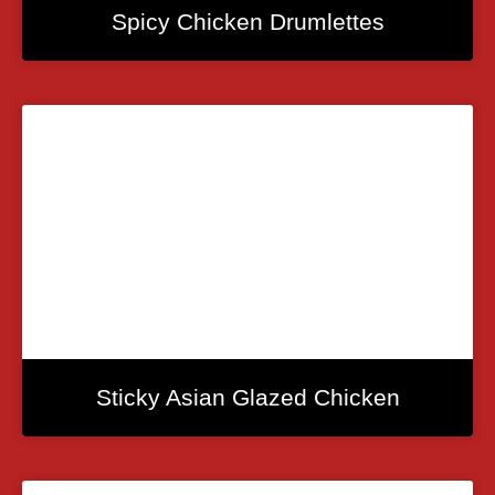
Spicy Chicken Drumlettes
Sticky Asian Glazed Chicken