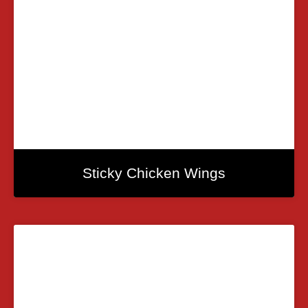
Sticky Chicken Wings