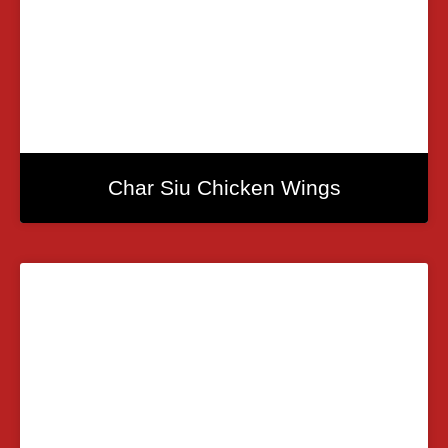
Char Siu Chicken Wings