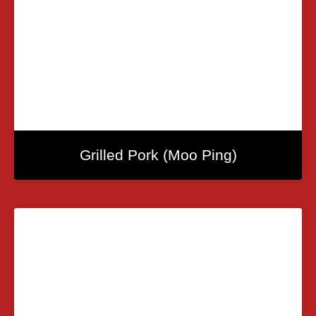
Grilled Pork (Moo Ping)