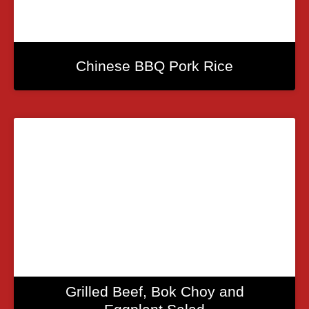
Chinese BBQ Pork Rice
Grilled Beef, Bok Choy and