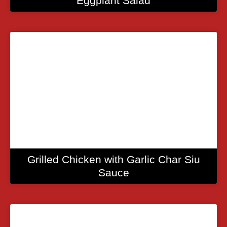
Eggplant Salad
Grilled Chicken with Garlic Char Siu
Sauce