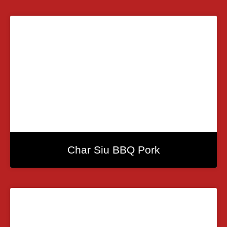
Char Siu BBQ Pork