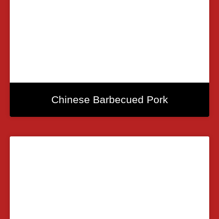
Chinese Barbecued Pork