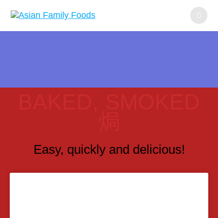
BAKED, SMOKED
焗
Easy, quickly and delicious!