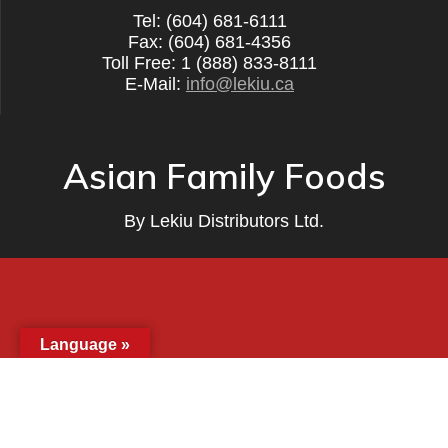
Tel: (604) 681-6111
Fax: (604) 681-4356
Toll Free: 1 (888) 833-8111
E-Mail:
info@lekiu.ca
Asian Family Foods
By
Lekiu Distributors Ltd.
Language »