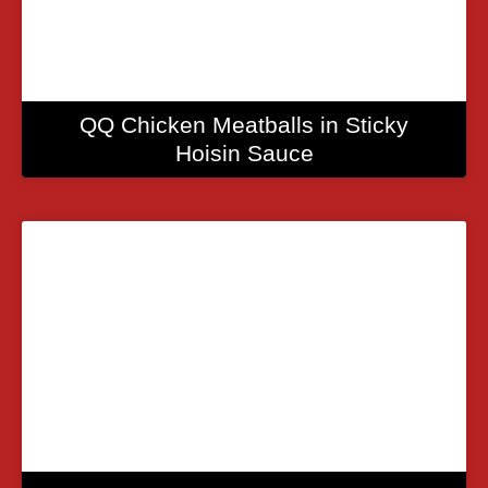
QQ Chicken Meatballs in Sticky
Hoisin Sauce