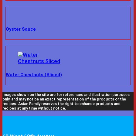
Oyster Sauce
Water Chestnuts (Sliced)
Images shown on the site are for references and illustration purposes
only, and may not be an exact representation of the products or the
recipes. Asian Family reserves the right to enhance products and
recipes at any time without notice.