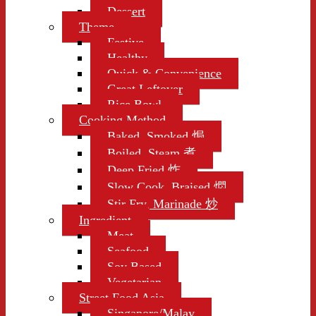
Dessert
Theme
Festive
Healthy
Quick & Convenience
Great Leftover
Rice Bowl
Cooking Method
Baked, Smoked 焗
Boiled, Steam 煮
Deep Fried 炸
Slow Cook, Braised 燜
Stir Fry, Marinade 炒
Ingredient
Meat
Seafood
Soy Based
Vegetarian
Street Food Asia
Singapore/Malay