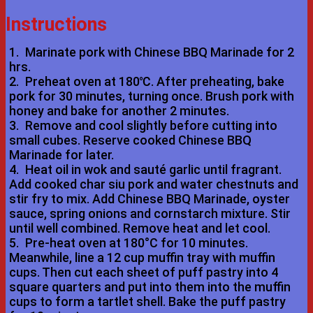
Instructions
1.
Marinate pork with Chinese BBQ Marinade for 2
hrs.
2.
Preheat oven at 180℃. After preheating, bake
pork for 30 minutes, turning once. Brush pork with
honey and bake for another 2 minutes.
3.
Remove and cool slightly before cutting into
small cubes. Reserve cooked Chinese BBQ
Marinade for later.
4.
Heat oil in wok and sauté garlic until fragrant.
Add cooked char siu pork and water chestnuts and
stir fry to mix. Add Chinese BBQ Marinade, oyster
sauce, spring onions and cornstarch mixture. Stir
until well combined. Remove heat and let cool.
5.
Pre-heat oven at 180°C for 10 minutes.
Meanwhile, line a 12 cup muffin tray with muffin
cups. Then cut each sheet of puff pastry into 4
square quarters and put into them into the muffin
cups to form a tartlet shell. Bake the puff pastry