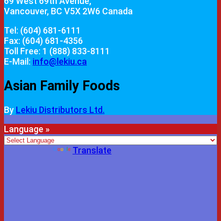
69 West 69th Avenue,
Vancouver, BC V5X 2W6 Canada
Tel: (604) 681-6111
Fax: (604) 681-4356
Toll Free: 1 (888) 833-8111
E-Mail:
info@lekiu.ca
Asian Family Foods
By
Lekiu Distributors Ltd.
Language »
Powered by
Translate