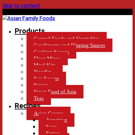
Skip to content
by Lekiu Distributors Ltd.
Products
Canned Foods and Vegetables
Condiments and Dipping Sauces
Cooking Sauces
Flour Mixes
Meal Kits
Noodles
Soy Sauces
Spices
Street Food of Asia
Teas
Recipes
Asian Course
Appetizer
Soup
Entree