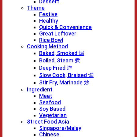
Dessert
Theme
Festive
Healthy
Quick & Convenience
Great Leftover
Rice Bowl
Cooking Method
Baked, Smoked 焗
Boiled, Steam 煮
Deep Fried 炸
Slow Cook, Braised 燜
Stir Fry, Marinade 炒
Ingredient
Meat
Seafood
Soy Based
Vegetarian
Street Food Asia
Singapore/Malay
Chinese