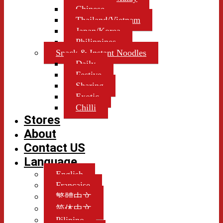
Chinese
Thailand/Vietnam
Japan/Korea
Philippines
Snack & Instant Noodles
Daily
Festive
Sharing
Exotic
Chilli
Stores
About
Contact US
Language
English
Française
繁體中文
简体中文
Pilipino