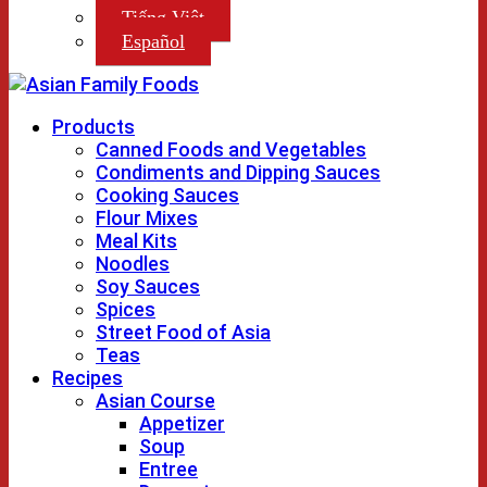
Tiếng Việt
Español
Products
Canned Foods and Vegetables
Condiments and Dipping Sauces
Cooking Sauces
Flour Mixes
Meal Kits
Noodles
Soy Sauces
Spices
Street Food of Asia
Teas
Recipes
Asian Course
Appetizer
Soup
Entree