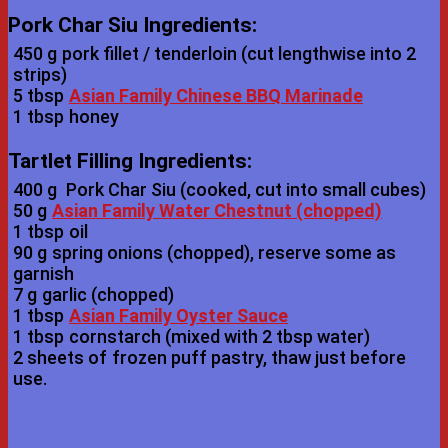
Pork Char Siu Ingredients:
450 g
pork fillet / tenderloin (cut lengthwise into 2
strips)
5 tbsp
Asian Family Chinese BBQ Marinade
1 tbsp
honey
Tartlet Filling Ingredients:
400 g
Pork Char Siu (cooked, cut into small cubes)
50 g
Asian Family Water Chestnut (chopped)
1 tbsp
oil
90 g
spring onions (chopped), reserve some as
garnish
7 g
garlic (chopped)
1 tbsp
Asian Family Oyster Sauce
1 tbsp
cornstarch (mixed with 2 tbsp water)
2 sheets of
frozen puff pastry, thaw just before
use.