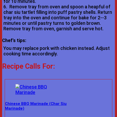
for 10 minutes.
6.
Remove tray from oven and spoon a heapful of
char siu tartlet filling into puff pastry shells. Return
tray into the oven and continue for bake for 2--3
minutes or until pastry turns to golden brown.
Remove tray from oven, garnish and serve hot.
Chef's tips:
You may replace pork with chicken instead. Adjust
cooking time accordingly.
Recipe Calls For:
Chinese BBQ Marinade (Char Siu
Marinade)