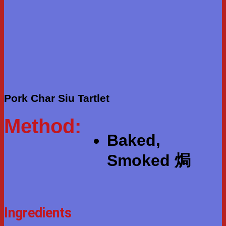
Pork Char Siu Tartlet
Method:
Baked,
Smoked 焗
Ingredients