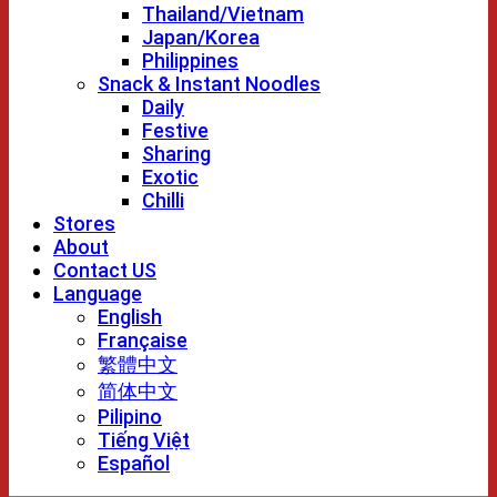
Thailand/Vietnam
Japan/Korea
Philippines
Snack & Instant Noodles
Daily
Festive
Sharing
Exotic
Chilli
Stores
About
Contact US
Language
English
Française
繁體中文
简体中文
Pilipino
Tiếng Việt
Español