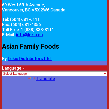
69 West 69th Avenue,
Vancouver, BC V5X 2W6 Canada
Tel: (604) 681-6111
Fax: (604) 681-4356
Toll Free: 1 (888) 833-8111
E-Mail:
info@lekiu.ca
Asian Family Foods
By
Lekiu Distributors Ltd.
Language »
Powered by
Translate