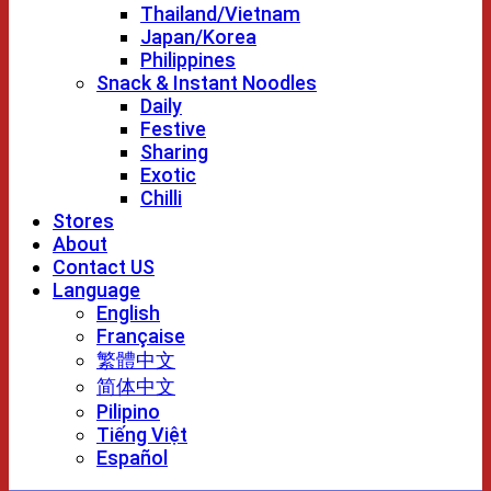
Thailand/Vietnam
Japan/Korea
Philippines
Snack & Instant Noodles
Daily
Festive
Sharing
Exotic
Chilli
Stores
About
Contact US
Language
English
Française
繁體中文
简体中文
Pilipino
Tiếng Việt
Español