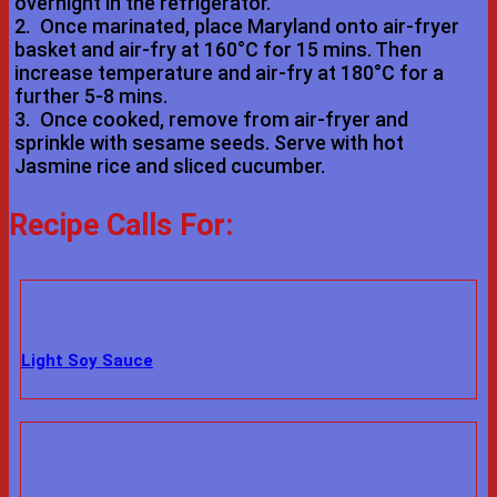
overnight in the refrigerator.
2.
Once marinated, place Maryland onto air-fryer
basket and air-fry at 160°C for 15 mins. Then
increase temperature and air-fry at 180°C for a
further 5-8 mins.
3.
Once cooked, remove from air-fryer and
sprinkle with sesame seeds. Serve with hot
Jasmine rice and sliced cucumber.
Recipe Calls For:
Light Soy Sauce