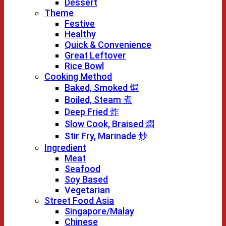
Dessert
Theme
Festive
Healthy
Quick & Convenience
Great Leftover
Rice Bowl
Cooking Method
Baked, Smoked 焗
Boiled, Steam 煮
Deep Fried 炸
Slow Cook, Braised 燜
Stir Fry, Marinade 炒
Ingredient
Meat
Seafood
Soy Based
Vegetarian
Street Food Asia
Singapore/Malay
Chinese