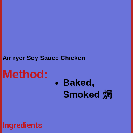
Airfryer Soy Sauce Chicken
Method:
Baked,
Smoked 焗
Ingredients