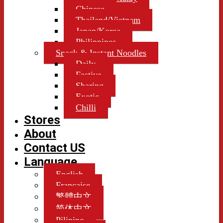
Chinese
Thailand/Vietnam
Japan/Korea
Philippines
Snack & Instant Noodles
Daily
Festive
Sharing
Exotic
Chilli
Stores
About
Contact US
Language
English
Française
繁體中文
简体中文
Pilipino