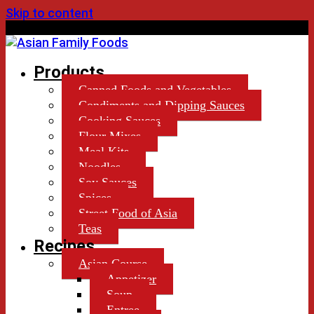
Skip to content
by Lekiu Distributors Ltd.
Products
Canned Foods and Vegetables
Condiments and Dipping Sauces
Cooking Sauces
Flour Mixes
Meal Kits
Noodles
Soy Sauces
Spices
Street Food of Asia
Teas
Recipes
Asian Course
Appetizer
Soup
Entree