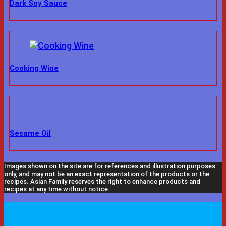
Dark Soy Sauce
Cooking Wine
Sesame Oil
Images shown on the site are for references and illustration purposes
only, and may not be an exact representation of the products or the
recipes. Asian Family reserves the right to enhance products and
recipes at any time without notice.