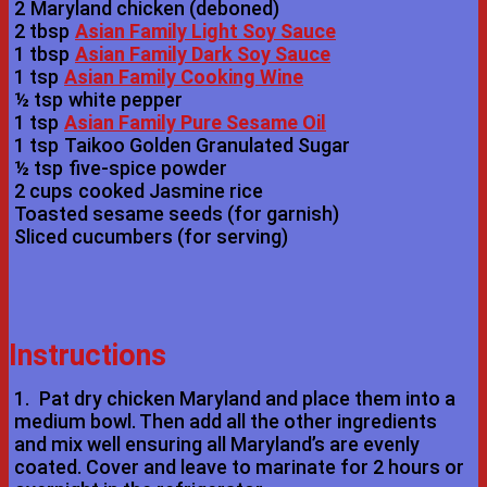
2
Maryland chicken (deboned)
2 tbsp
Asian Family Light Soy Sauce
1 tbsp
Asian Family Dark Soy Sauce
1 tsp
Asian Family Cooking Wine
½ tsp
white pepper
1 tsp
Asian Family Pure Sesame Oil
1 tsp
Taikoo Golden Granulated Sugar
½ tsp
five-spice powder
2 cups
cooked Jasmine rice
Toasted sesame seeds (for garnish)
Sliced cucumbers (for serving)
Instructions
1.
Pat dry chicken Maryland and place them into a
medium bowl. Then add all the other ingredients
and mix well ensuring all Maryland’s are evenly
coated. Cover and leave to marinate for 2 hours or