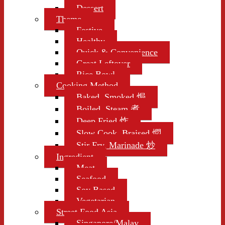
Dessert
Theme
Festive
Healthy
Quick & Convenience
Great Leftover
Rice Bowl
Cooking Method
Baked, Smoked 焗
Boiled, Steam 煮
Deep Fried 炸
Slow Cook, Braised 燜
Stir Fry, Marinade 炒
Ingredient
Meat
Seafood
Soy Based
Vegetarian
Street Food Asia
Singapore/Malay