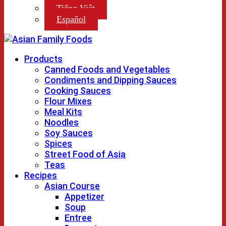
Tiếng Việt
Español
Products
Canned Foods and Vegetables
Condiments and Dipping Sauces
Cooking Sauces
Flour Mixes
Meal Kits
Noodles
Soy Sauces
Spices
Street Food of Asia
Teas
Recipes
Asian Course
Appetizer
Soup
Entree