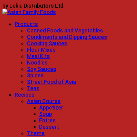
Skip
by Lekiu Distributors Ltd.
to
content
Products
Canned Foods and Vegetables
Condiments and Dipping Sauces
Cooking Sauces
Flour Mixes
Meal Kits
Noodles
Soy Sauces
Spices
Street Food of Asia
Teas
Recipes
Asian Course
Appetizer
Soup
Entree
Dessert
Theme