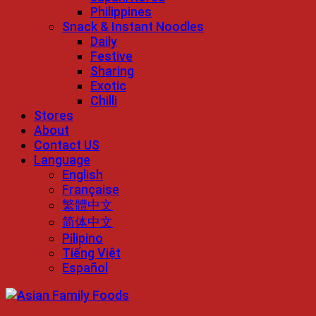
Philippines
Snack & Instant Noodles
Daily
Festive
Sharing
Exotic
Chilli
Stores
About
Contact US
Language
English
Française
繁體中文
简体中文
Pilipino
Tiếng Việt
Español