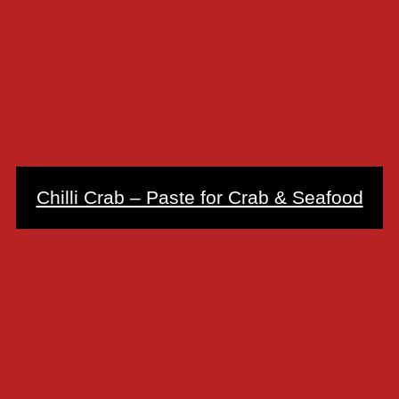
Chilli Crab – Paste for Crab & Seafood