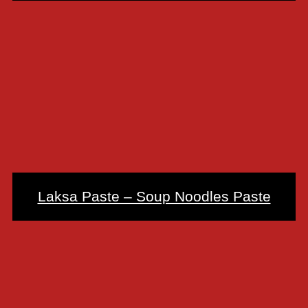
Laksa Paste – Soup Noodles Paste