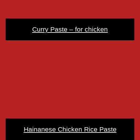
Curry Paste – for chicken
Hainanese Chicken Rice Paste