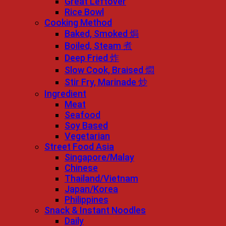
Great Leftover
Rice Bowl
Cooking Method
Baked, Smoked 焗
Boiled, Steam 煮
Deep Fried 炸
Slow Cook, Braised 燜
Stir Fry, Marinade 炒
Ingredient
Meat
Seafood
Soy Based
Vegetarian
Street Food Asia
Singapore/Malay
Chinese
Thailand/Vietnam
Japan/Korea
Philippines
Snack & Instant Noodles
Daily