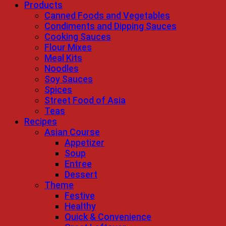
Products
Canned Foods and Vegetables
Condiments and Dipping Sauces
Cooking Sauces
Flour Mixes
Meal Kits
Noodles
Soy Sauces
Spices
Street Food of Asia
Teas
Recipes
Asian Course
Appetizer
Soup
Entree
Dessert
Theme
Festive
Healthy
Quick & Convenience