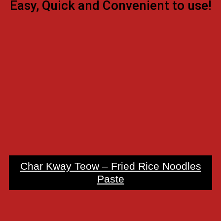
Easy, Quick and Convenient to use!
Char Kway Teow – Fried Rice Noodles
Paste