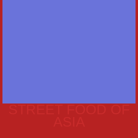
STREET FOOD OF
ASIA