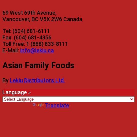
69 West 69th Avenue,
Vancouver, BC V5X 2W6 Canada
Tel: (604) 681-6111
Fax: (604) 681-4356
Toll Free: 1 (888) 833-8111
E-Mail:
info@lekiu.ca
Asian Family Foods
By
Lekiu Distributors Ltd.
Language »
Powered by
Translate