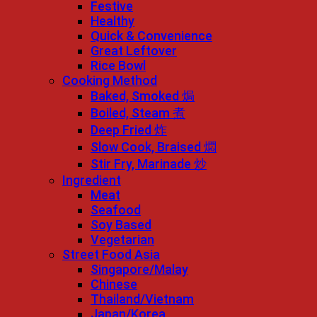
Festive
Healthy
Quick & Convenience
Great Leftover
Rice Bowl
Cooking Method
Baked, Smoked 焗
Boiled, Steam 煮
Deep Fried 炸
Slow Cook, Braised 燜
Stir Fry, Marinade 炒
Ingredient
Meat
Seafood
Soy Based
Vegetarian
Street Food Asia
Singapore/Malay
Chinese
Thailand/Vietnam
Japan/Korea