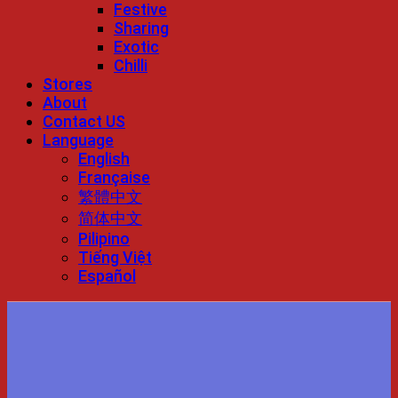
Festive
Sharing
Exotic
Chilli
Stores
About
Contact US
Language
English
Française
繁體中文
简体中文
Pilipino
Tiếng Việt
Español