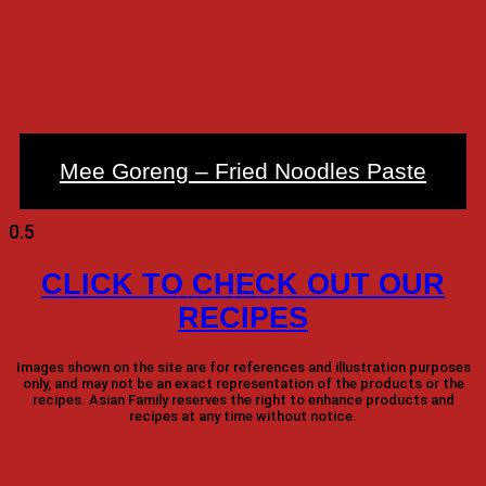
Mee Goreng – Fried Noodles Paste
CLICK TO CHECK OUT OUR
RECIPES
Images shown on the site are for references and illustration purposes
only, and may not be an exact representation of the products or the
recipes. Asian Family reserves the right to enhance products and
recipes at any time without notice.