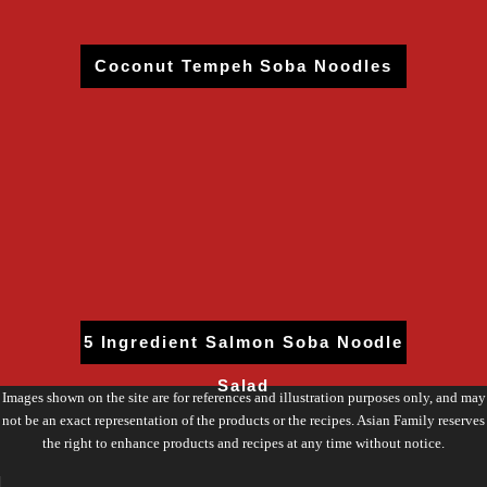
Coconut Tempeh Soba Noodles
5 Ingredient Salmon Soba Noodle
Salad
Images shown on the site are for references and illustration purposes only, and may
not be an exact representation of the products or the recipes. Asian Family reserves
the right to enhance products and recipes at any time without notice.