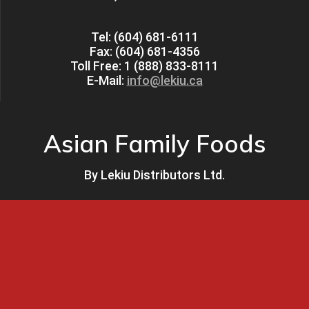
Tel: (604) 681-6111
Fax: (604) 681-4356
Toll Free: 1 (888) 833-8111
E-Mail:
info@lekiu.ca
Asian Family Foods
By
Lekiu Distributors Ltd.