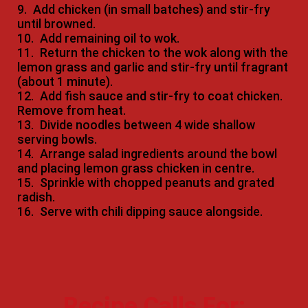
9.
Add chicken (in small batches) and stir-fry
until browned.
10.
Add remaining oil to wok.
11.
Return the chicken to the wok along with the
lemon grass and garlic and stir-fry until fragrant
(about 1 minute).
12.
Add fish sauce and stir-fry to coat chicken.
Remove from heat.
13.
Divide noodles between 4 wide shallow
serving bowls.
14.
Arrange salad ingredients around the bowl
and placing lemon grass chicken in centre.
15.
Sprinkle with chopped peanuts and grated
radish.
16.
Serve with chili dipping sauce alongside.
Recipe Calls For: