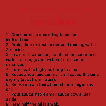
Instructions
1.
Cook noodles according to packet
instructions.
2.
Drain, then refresh under cold running water.
Set aside.
3.
In a small saucepan, combine the sugar and
water, stirring (over low heat) until sugar
dissolves.
4.
Turn heat to high and bring to a boil.
5.
Reduce heat and simmer until sauce thickens
slightly (about 2 minutes).
6.
Remove from heat, then stir in vinegar and
chili.
7.
Pour sauce into 4 small sauce bowls. Set
aside.
8.
Heat half the oil in a wok.