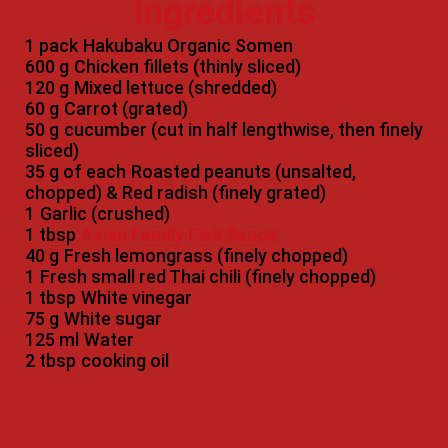
Ingredients
1 pack
Hakubaku Organic Somen
600 g
Chicken fillets (thinly sliced)
120 g
Mixed lettuce (shredded)
60 g
Carrot (grated)
50 g
cucumber (cut in half lengthwise, then finely
sliced)
35 g of each
Roasted peanuts (unsalted,
chopped) & Red radish (finely grated)
1
Garlic (crushed)
1 tbsp
Asian Family Fish Sauce
40 g
Fresh lemongrass (finely chopped)
1
Fresh small red Thai chili (finely chopped)
1 tbsp
White vinegar
75 g
White sugar
125 ml
Water
2 tbsp
cooking oil