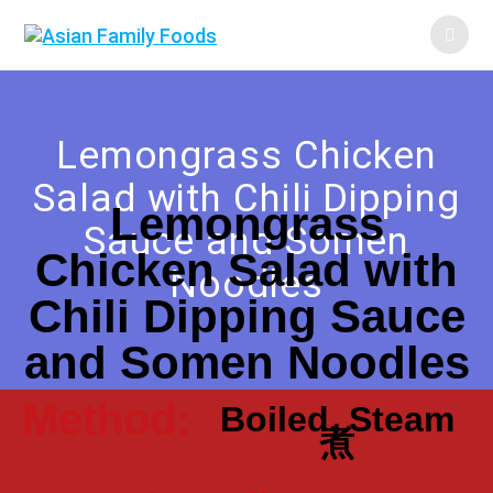
Lemongrass Chicken
Salad with Chili Dipping
Lemongrass
Sauce and Somen
Chicken Salad with
Noodles
Chili Dipping Sauce
and Somen Noodles
Method:
Boiled, Steam
煮