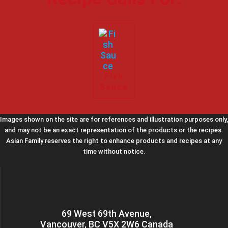
Fish
Sauce
Images shown on the site are for references and illustration purposes only,
and may not be an exact representation of the products or the recipes.
Asian Family reserves the right to enhance products and recipes at any
time without notice.
69 West 69th Avenue,
Vancouver, BC V5X 2W6 Canada