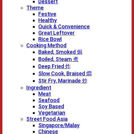
Dessert
Theme
Festive
Healthy
Quick & Convenience
Great Leftover
Rice Bowl
Cooking Method
Baked, Smoked 焗
Boiled, Steam 煮
Deep Fried 炸
Slow Cook, Braised 燜
Stir Fry, Marinade 炒
Ingredient
Meat
Seafood
Soy Based
Vegetarian
Street Food Asia
Singapore/Malay
Chinese