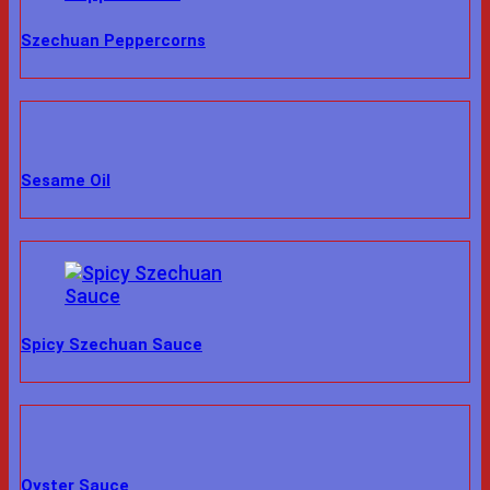
Szechuan Peppercorns
Sesame Oil
Spicy Szechuan Sauce
Oyster Sauce