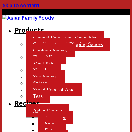
Skip to content
by Lekiu Distributors Ltd.
Products
Canned Foods and Vegetables
Condiments and Dipping Sauces
Cooking Sauces
Flour Mixes
Meal Kits
Noodles
Soy Sauces
Spices
Street Food of Asia
Teas
Recipes
Asian Course
Appetizer
Soup
Entree