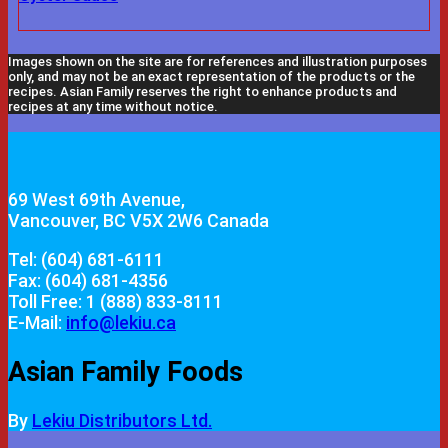
Images shown on the site are for references and illustration purposes
only, and may not be an exact representation of the products or the
recipes. Asian Family reserves the right to enhance products and
recipes at any time without notice.
69 West 69th Avenue,
Vancouver, BC V5X 2W6 Canada
Tel: (604) 681-6111
Fax: (604) 681-4356
Toll Free: 1 (888) 833-8111
E-Mail:
info@lekiu.ca
Asian Family Foods
By
Lekiu Distributors Ltd.