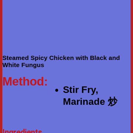
Steamed Spicy Chicken with Black and
White Fungus
Method:
Stir Fry,
Marinade 炒
Ingredients