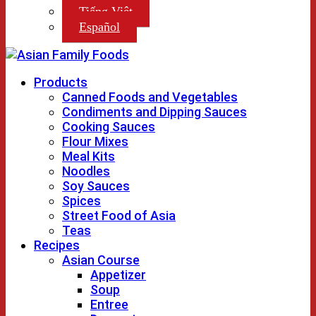
Tiếng Việt
Español
Products
Canned Foods and Vegetables
Condiments and Dipping Sauces
Cooking Sauces
Flour Mixes
Meal Kits
Noodles
Soy Sauces
Spices
Street Food of Asia
Teas
Recipes
Asian Course
Appetizer
Soup
Entree