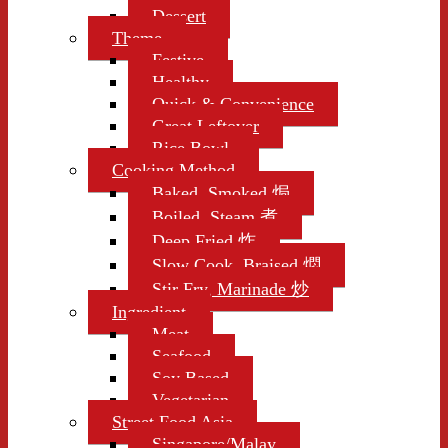
Dessert
Theme
Festive
Healthy
Quick & Convenience
Great Leftover
Rice Bowl
Cooking Method
Baked, Smoked 焗
Boiled, Steam 煮
Deep Fried 炸
Slow Cook, Braised 燜
Stir Fry, Marinade 炒
Ingredient
Meat
Seafood
Soy Based
Vegetarian
Street Food Asia
Singapore/Malay