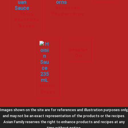
Szechuan
Spicy
Peppercorns
Szechuan
Sauce
Sesame
Oil
Hoisin
Sauce
Images shown on the site are for references and illustration purposes only,
and may not be an exact representation of the products or the recipes.
Asian Family reserves the right to enhance products and recipes at any
time without notice.