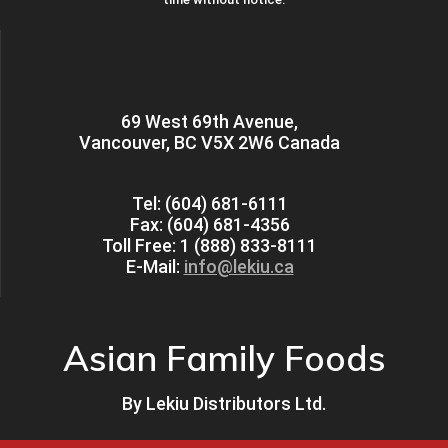
69 West 69th Avenue,
Vancouver, BC V5X 2W6 Canada
Tel: (604) 681-6111
Fax: (604) 681-4356
Toll Free: 1 (888) 833-8111
E-Mail:
info@lekiu.ca
Asian Family Foods
By
Lekiu Distributors Ltd.