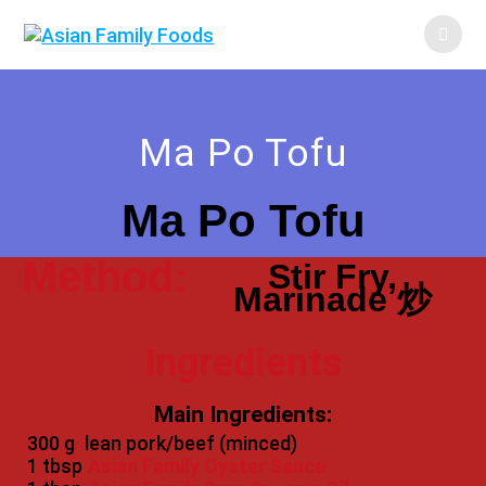
Ma Po Tofu
Ma Po Tofu
Method:
Stir Fry,
Marinade 炒
Ingredients
Main Ingredients:
300 g
lean pork/beef (minced)
1 tbsp
Asian Family Oyster Sauce