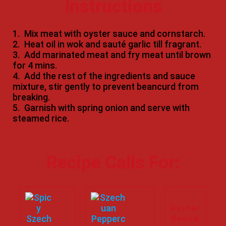
Instructions
1.
Mix meat with oyster sauce and cornstarch.
2.
Heat oil in wok and sauté garlic till fragrant.
3.
Add marinated meat and fry meat until brown
for 4 mins.
4.
Add the rest of the ingredients and sauce
mixture, stir gently to prevent beancurd from
breaking.
5.
Garnish with spring onion and serve with
steamed rice.
Recipe Calls For:
Oyster
Sauce