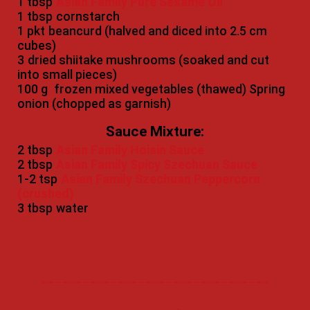
1 tbsp
Asian Family Pure Sesame Oil
1 tbsp
cornstarch
1 pkt
beancurd (halved and diced into 2.5 cm
cubes)
3
dried shiitake mushrooms (soaked and cut
into small pieces)
100 g
frozen mixed vegetables (thawed) Spring
onion (chopped as garnish)
Sauce Mixture:
2 tbsp
Asian Family Hoisin Sauce
2 tbsp
Asian Family Spicy Szechuan Sauce
1-2 tsp
Asian Family Szechuan Peppercorn
(crushed)
3 tbsp
water